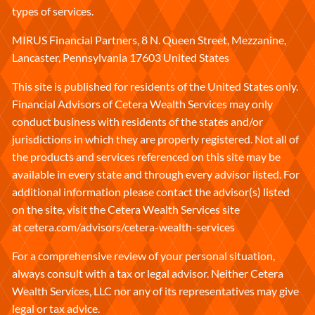
types of services.
MIRUS Financial Partners, 8 N. Queen Street, Mezzanine,
Lancaster, Pennsylvania 17603 United States
This site is published for residents of the United States only.
Financial Advisors of Cetera Wealth Services may only
conduct business with residents of the states and/or
jurisdictions in which they are properly registered. Not all of
the products and services referenced on this site may be
available in every state and through every advisor listed. For
additional information please contact the advisor(s) listed
on the site, visit the Cetera Wealth Services site
at
cetera.com/advisors/cetera-wealth-services
For a comprehensive review of your personal situation,
always consult with a tax or legal advisor. Neither Cetera
Wealth Services, LLC nor any of its representatives may give
legal or tax advice.