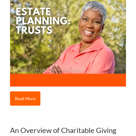
Read More
An Overview of Charitable Giving