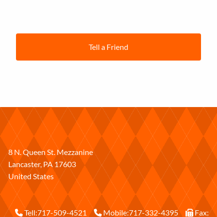
Tell a Friend
8 N. Queen St. Mezzanine
Lancaster
,
PA
17603
United States
Tell:
717-509-4521
Mobile:
717-332-4395
Fax: