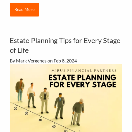
Read More
Estate Planning Tips for Every Stage
of Life
By Mark Vergenes on
Feb 8, 2024