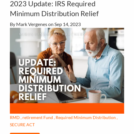
2023 Update: IRS Required
Minimum Distribution Relief
By Mark Vergenes on
Sep 14, 2023
RMD
retirement Fund
Required Minimum Distribution
SECURE ACT