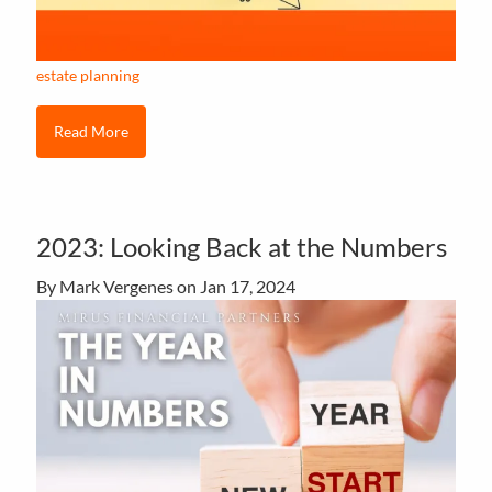
estate planning
Read More
2023: Looking Back at the Numbers
By Mark Vergenes on
Jan 17, 2024