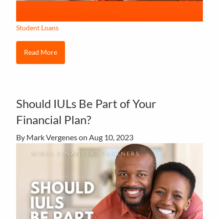
Student Loans
Read More
Should IULs Be Part of Your
Financial Plan?
By Mark Vergenes on
Aug 10, 2023