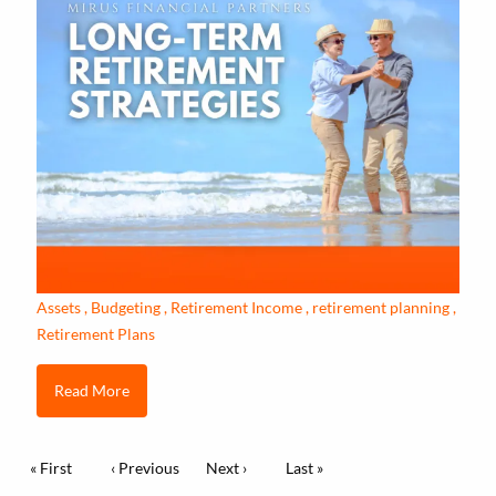
Assets
Budgeting
Retirement Income
retirement planning
Retirement Plans
Read More
Pagination
First page
« First
Previous page
‹ Previous
Next page
Next ›
Last page
Last »