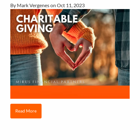
By Mark Vergenes on
Oct 11, 2023
Read More