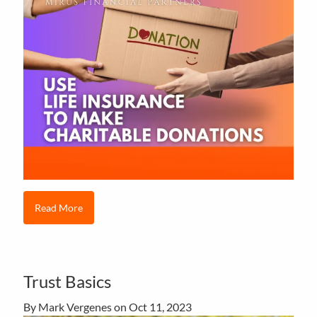
Read More
Trust Basics
By Mark Vergenes on
Oct 11, 2023