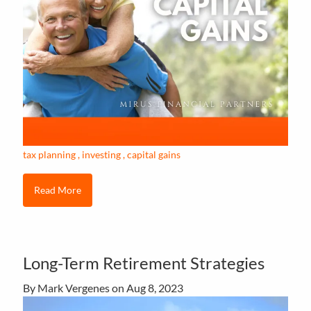
tax planning
investing
capital gains
Read More
Long-Term Retirement Strategies
By Mark Vergenes on
Aug 8, 2023