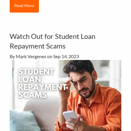
Read More
Watch Out for Student Loan
Repayment Scams
By Mark Vergenes on
Sep 14, 2023