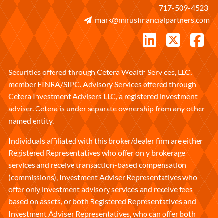
717-509-4523
mark@mirusfinancialpartners.com
Securities offered through Cetera Wealth Services, LLC,
member
FINRA
/
SIPC
. Advisory Services offered through
Cetera Investment Advisers LLC, a registered investment
adviser. Cetera is under separate ownership from any other
named entity.
Individuals affiliated with this broker/dealer firm are either
Registered Representatives who offer only brokerage
services and receive transaction-based compensation
(commissions), Investment Adviser Representatives who
offer only investment advisory services and receive fees
based on assets, or both Registered Representatives and
Investment Adviser Representatives, who can offer both