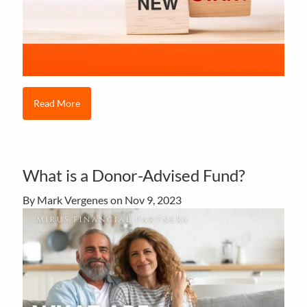
Read More
What is a Donor-Advised Fund?
By Mark Vergenes on
Nov 9, 2023