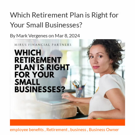
Which Retirement Plan is Right for
Your Small Businesses?
By Mark Vergenes on
Mar 8, 2024
employee benefits
Retirement
business
Business Owner