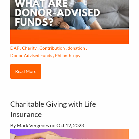
DAF
Charity
Contribution
donation
Donor Advised Funds
Philanthropy
Read More
Charitable Giving with Life
Insurance
By Mark Vergenes on
Oct 12, 2023