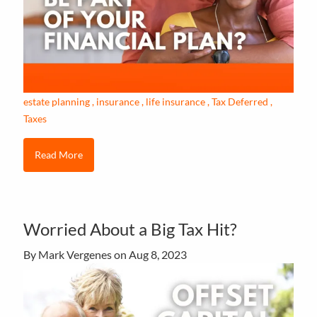
estate planning
insurance
life insurance
Tax Deferred
Taxes
Read More
Worried About a Big Tax Hit?
By Mark Vergenes on
Aug 8, 2023