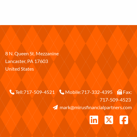
8 N. Queen St. Mezzanine
Lancaster
,
PA
17603
United States
Tell:
717-509-4521
Mobile:
717-332-4395
Fax:
717-509-4523
mark@mirusfinancialpartners.com