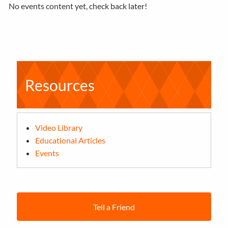
No events content yet, check back later!
Resources
Video Library
Educational Articles
Events
Tell a Friend