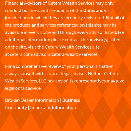
Financial Advisors of Cetera Wealth Services may only
conduct business with residents of the states and/or
jurisdictions in which they are properly registered. Not all of
the products and services referenced on this site may be
available in every state and through every advisor listed. For
additional information please contact the advisor(s) listed
on the site, visit the Cetera Wealth Services site
at
cetera.com/advisors/cetera-wealth-services
For a comprehensive review of your personal situation,
always consult with a tax or legal advisor. Neither Cetera
Wealth Services, LLC nor any of its representatives may give
legal or tax advice.
Broker/Dealer Information
|
Business
Continuity
|
Important Information