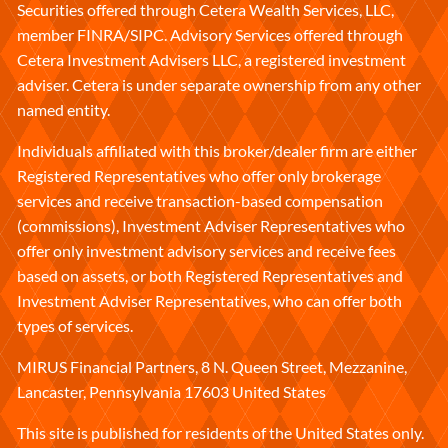
Securities offered through Cetera Wealth Services, LLC,
member
FINRA
/
SIPC
. Advisory Services offered through
Cetera Investment Advisers LLC, a registered investment
adviser. Cetera is under separate ownership from any other
named entity.
Individuals affiliated with this broker/dealer firm are either
Registered Representatives who offer only brokerage
services and receive transaction-based compensation
(commissions), Investment Adviser Representatives who
offer only investment advisory services and receive fees
based on assets, or both Registered Representatives and
Investment Adviser Representatives, who can offer both
types of services.
MIRUS Financial Partners, 8 N. Queen Street, Mezzanine,
Lancaster, Pennsylvania 17603 United States
This site is published for residents of the United States only.