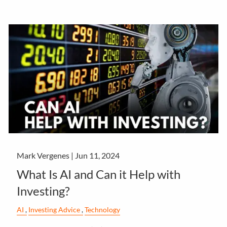
Mark Vergenes |
Jun 11, 2024
What Is AI and Can it Help with
Investing?
AI
Investing Advice
Technology