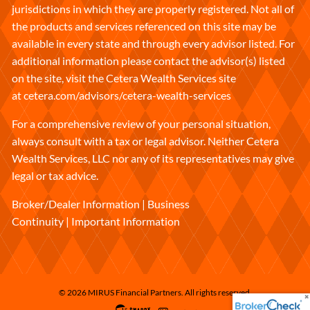
jurisdictions in which they are properly registered. Not all of
the products and services referenced on this site may be
available in every state and through every advisor listed. For
additional information please contact the advisor(s) listed
on the site, visit the Cetera Wealth Services site
at
cetera.com/advisors/cetera-wealth-services
For a comprehensive review of your personal situation,
always consult with a tax or legal advisor. Neither Cetera
Wealth Services, LLC nor any of its representatives may give
legal or tax advice.
Broker/Dealer Information
|
Business
Continuity
|
Important Information
© 2026 MIRUS Financial Partners. All rights reserved.