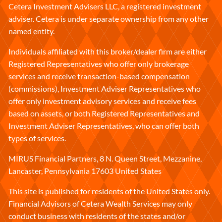
Cetera Investment Advisers LLC, a registered investment
adviser. Cetera is under separate ownership from any other
named entity.
Individuals affiliated with this broker/dealer firm are either
Registered Representatives who offer only brokerage
services and receive transaction-based compensation
(commissions), Investment Adviser Representatives who
offer only investment advisory services and receive fees
based on assets, or both Registered Representatives and
Investment Adviser Representatives, who can offer both
types of services.
MIRUS Financial Partners, 8 N. Queen Street, Mezzanine,
Lancaster, Pennsylvania 17603 United States
This site is published for residents of the United States only.
Financial Advisors of Cetera Wealth Services may only
conduct business with residents of the states and/or