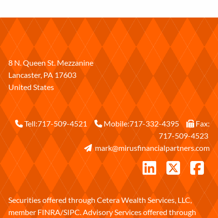
8 N. Queen St. Mezzanine
Lancaster
,
PA
17603
United States
Tell:
717-509-4521
Mobile:
717-332-4395
Fax:
717-509-4523
mark@mirusfinancialpartners.com
Securities offered through Cetera Wealth Services, LLC,
member
FINRA
/
SIPC
. Advisory Services offered through