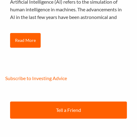
Artificial Intelligence (AI) refers to the simulation of
human intelligence in machines. The advancements in
AI in the last few years have been astronomical and
Read More
Subscribe to Investing Advice
Tell a Friend