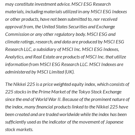
may constitute investment advice. MSCI ESG Research
materials, including materials utilized in any MSCI ESG Indexes
or other products, have not been submitted to, nor received
approval from, the United States Securities and Exchange
Commission or any other regulatory body. MSCI ESG and
climate ratings, research, and data are produced by MSCI ESG
Research LLC, a subsidiary of MSCI Inc. MSCI ESG Indexes,
Analytics, and Real Estate are products of MSCI Inc. that utilize
information from MSCI ESG Research LLC. MSCI Indexes are
administered by MSCI Limited (UK).
The Nikkei 225 is a price weighted equity index, which consists of
225 stocks in the Prime Market of the Tokyo Stock Exchange
since the end of World War II. Because of the prominent nature of
the index, many financial products linked to the Nikkei 225 have
been created and are traded worldwide while the index has been
sufficiently used as the indicator of the movement of Japanese
stock markets.