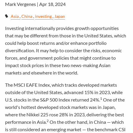
Mark Vergenes |
Apr 18, 2024
Asia
China
investing
Japan
Investing internationally provides growth opportunities
that may be different from those in the United States, which
could help boost returns and/or enhance portfolio
diversification. It may help to consider the risks, economic
forces, and government policies that might continue to
impact stock prices in these two news-making Asian
markets and elsewhere in the world.
The MSCI EAFE Index, which tracks developed markets
outside of the United States, advanced 15% in 2023, while
1
U.S. stocks in the S&P 500 Index returned 24%.
One of the
world's hottest developed stock markets was in Japan,
where the Nikkei 225 rose 28% in 2023, delivering the best
2
performance in Asia.
On the other hand, in China — which
is still considered an emerging market — the benchmark CSI