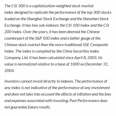
The CSI 300 is a capitalization-weighted stock market
index designed to replicate the performance of the top 300 stocks
traded on the Shanghai Stock Exchange and the Shenzhen Stock
Exchange. It has two sub-indexes: the CSI 100 Index and the CSI
200 Index. Over the years, it has been deemed the Chinese
counterpart of the S&P 500 index and a better gauge of the
Chinese stock market than the more traditional SSE Composite
Index. The index is compiled by the China Securities Index
Company, Ltd. It has been calculated since April 8, 2005. Its
value is normalized relative to a base of 1000 on December 31,
2004.
Investors cannot invest directly in indexes. The performance of
any index is not indicative of the performance of any investment
and does not take into account the effects of inflation and the fees
and expenses associated with investing. Past Performance does
not guarantee future results.