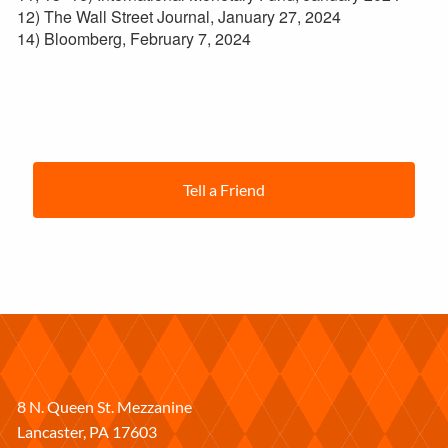
12) The Wall Street Journal, January 27, 2024
14) Bloomberg, February 7, 2024
Tell a Friend
8 N. Queen St. Mezzanine
Lancaster
,
PA
17603