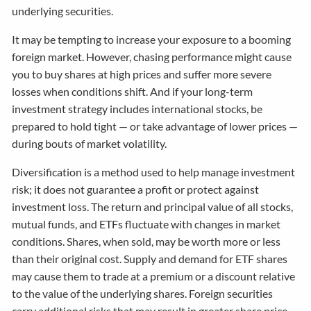
underlying securities.
It may be tempting to increase your exposure to a booming
foreign market. However, chasing performance might cause
you to buy shares at high prices and suffer more severe
losses when conditions shift. And if your long-term
investment strategy includes international stocks, be
prepared to hold tight — or take advantage of lower prices —
during bouts of market volatility.
Diversification is a method used to help manage investment
risk; it does not guarantee a profit or protect against
investment loss. The return and principal value of all stocks,
mutual funds, and ETFs fluctuate with changes in market
conditions. Shares, when sold, may be worth more or less
than their original cost. Supply and demand for ETF shares
may cause them to trade at a premium or a discount relative
to the value of the underlying shares. Foreign securities
carry additional risks that may result in greater share price