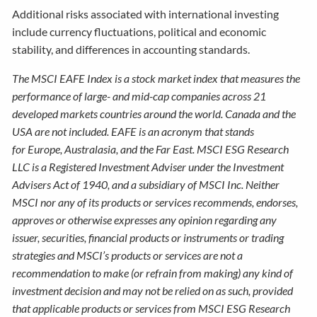
Additional risks associated with international investing
include currency fluctuations, political and economic
stability, and differences in accounting standards.
The MSCI EAFE Index is a stock market index that measures the
performance of large- and mid-cap companies across 21
developed markets countries around the world. Canada and the
USA are not included. EAFE is an acronym that stands
for Europe, Australasia, and the Far East. MSCI ESG Research
LLC is a Registered Investment Adviser under the Investment
Advisers Act of 1940, and a subsidiary of MSCI Inc. Neither
MSCI nor any of its products or services recommends, endorses,
approves or otherwise expresses any opinion regarding any
issuer, securities, financial products or instruments or trading
strategies and MSCI’s products or services are not a
recommendation to make (or refrain from making) any kind of
investment decision and may not be relied on as such, provided
that applicable products or services from MSCI ESG Research