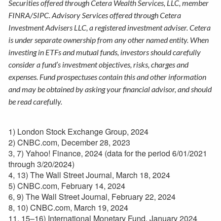
Securities offered through Cetera Wealth Services, LLC, member
FINRA/SIPC. Advisory Services offered through Cetera
Investment Advisers LLC, a registered investment adviser. Cetera
is under separate ownership from any other named entity. When
investing in ETFs and mutual funds, investors should carefully
consider a fund’s investment objectives, risks, charges and
expenses. Fund prospectuses contain this and other information
and may be obtained by asking your financial advisor, and should
be read carefully.
1) London Stock Exchange Group, 2024
2) CNBC.com, December 28, 2023
3, 7) Yahoo! Finance, 2024 (data for the period 6/01/2021
through 3/20/2024)
4, 13) The Wall Street Journal, March 18, 2024
5) CNBC.com, February 14, 2024
6, 9) The Wall Street Journal, February 22, 2024
8, 10) CNBC.com, March 19, 2024
11, 15–16) International Monetary Fund, January 2024