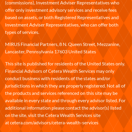
(commissions), Investment Adviser Representatives who
offer only investment advisory services and receive fees
based on assets, or both Registered Representatives and
Investment Adviser Representatives, who can offer both
types of services.
MIRUS Financial Partners, 8 N. Queen Street, Mezzanine,
Lancaster, Pennsylvania 17603 United States
This site is published for residents of the United States only.
Financial Advisors of Cetera Wealth Services may only
conduct business with residents of the states and/or
jurisdictions in which they are properly registered. Not all of
the products and services referenced on this site may be
available in every state and through every advisor listed. For
additional information please contact the advisor(s) listed
on the site, visit the Cetera Wealth Services site
at
cetera.com/advisors/cetera-wealth-services