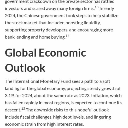
government crackdown on the private sector has rattled
13
investors and scared away many foreign firms.
In early
2024, the Chinese government took steps to help stabilize
the stock market that included boosting liquidity,
supporting property developers, and encouraging more
14
bank lending and home buying.
Global Economic
Outlook
The International Monetary Fund sees a path to a soft
landing for the global economy, projecting steady growth of
3.1% for 2024, about the same rate as 2023. Inflation, which
has fallen rapidly in most regions, is expected to continue its
15
descent.
The downside risks to this hopeful outlook
include fiscal challenges, high debt levels, and lingering
economic strain from high interest rates.