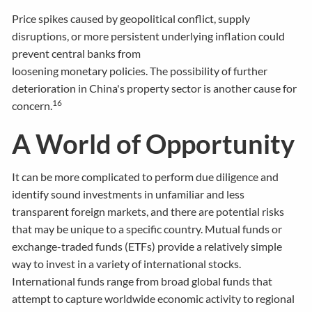
Price spikes caused by geopolitical conflict, supply
disruptions, or more persistent underlying inflation could
prevent central banks from
loosening monetary policies. The possibility of further
deterioration in China's property sector is another cause for
16
concern.
A World of Opportunity
It can be more complicated to perform due diligence and
identify sound investments in unfamiliar and less
transparent foreign markets, and there are potential risks
that may be unique to a specific country. Mutual funds or
exchange-traded funds (ETFs) provide a relatively simple
way to invest in a variety of international stocks.
International funds range from broad global funds that
attempt to capture worldwide economic activity to regional