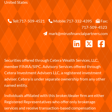
United States
Tell:
717-509-4521
Mobile:
717-332-4395
Fax:
717-509-4523
mark@mirusfinancialpartners.com
Securities offered through Cetera Wealth Services, LLC,
member
FINRA
/
SIPC
. Advisory Services offered through
Cetera Investment Advisers LLC, a registered investment
adviser. Cetera is under separate ownership from any other
named entity.
Individuals affiliated with this broker/dealer firm are either
Registered Representatives who offer only brokerage
services and receive transaction-based compensation