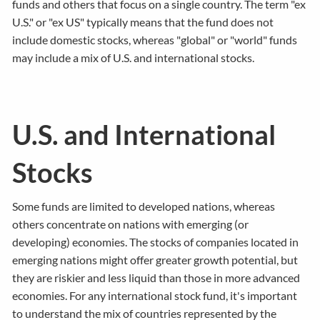
funds and others that focus on a single country. The term "ex
U.S." or "ex US" typically means that the fund does not
include domestic stocks, whereas "global" or "world" funds
may include a mix of U.S. and international stocks.
U.S. and International
Stocks
Some funds are limited to developed nations, whereas
others concentrate on nations with emerging (or
developing) economies. The stocks of companies located in
emerging nations might offer greater growth potential, but
they are riskier and less liquid than those in more advanced
economies. For any international stock fund, it's important
to understand the mix of countries represented by the