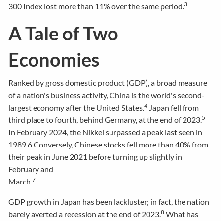
3
300 Index lost more than 11% over the same period.
A Tale of Two
Economies
Ranked by gross domestic product (GDP), a broad measure
of a nation's business activity, China is the world's second-
4
largest economy after the United States.
Japan fell from
5
third place to fourth, behind Germany, at the end of 2023.
In February 2024, the Nikkei surpassed a peak last seen in
1989.6 Conversely, Chinese stocks fell more than 40% from
their peak in June 2021 before turning up slightly in
February and
7
March.
GDP growth in Japan has been lackluster; in fact, the nation
8
barely averted a recession at the end of 2023.
What has