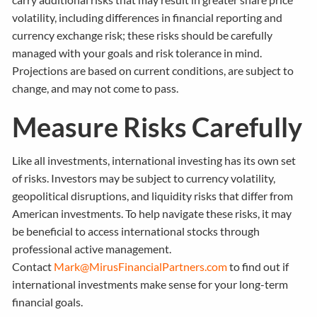
volatility, including differences in financial reporting and
currency exchange risk; these risks should be carefully
managed with your goals and risk tolerance in mind.
Projections are based on current conditions, are subject to
change, and may not come to pass.
Measure Risks Carefully
Like all investments, international investing has its own set
of risks. Investors may be subject to currency volatility,
geopolitical disruptions, and liquidity risks that differ from
American investments. To help navigate these risks, it may
be beneficial to access international stocks through
professional active management.
Contact
Mark@MirusFinancialPartners.com
to find out if
international investments make sense for your long-term
financial goals.