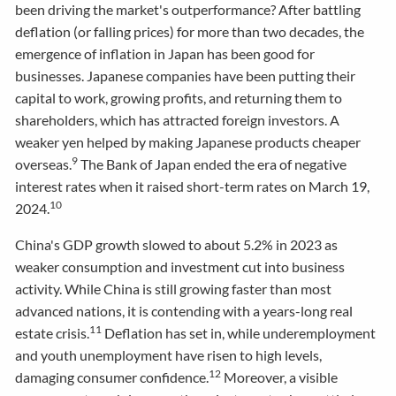
been driving the market's outperformance? After battling
deflation (or falling prices) for more than two decades, the
emergence of inflation in Japan has been good for
businesses. Japanese companies have been putting their
capital to work, growing profits, and returning them to
shareholders, which has attracted foreign investors. A
weaker yen helped by making Japanese products cheaper
9
overseas.
The Bank of Japan ended the era of negative
interest rates when it raised short-term rates on March 19,
10
2024.
China's GDP growth slowed to about 5.2% in 2023 as
weaker consumption and investment cut into business
activity. While China is still growing faster than most
advanced nations, it is contending with a years-long real
11
estate crisis.
Deflation has set in, while underemployment
and youth unemployment have risen to high levels,
12
damaging consumer confidence.
Moreover, a visible