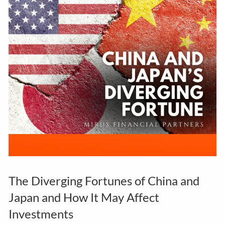
The Diverging Fortunes of China and
Japan and How It May Affect
Investments